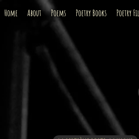
Home
About
Poems
Poetry Books
Poetry Fi