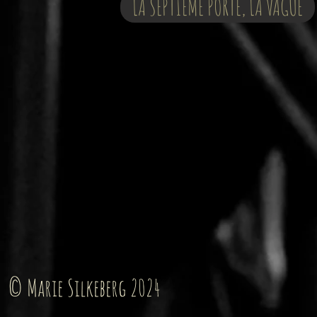
LA SEPTIÈME PORTE, LA VAGUE
© Marie Silkeberg 2024